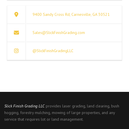
9400 Sandy Cross Rd, Carnesville, GA 30521
Sales@SlickFinishGrading.com
@SlickFinishGradingLLC
Slick Finish Grading
LLC
provides laser grading, land clearing, bush
hogging, forestry mulching, mowing of large properties, and any
service that requires lot or land management.