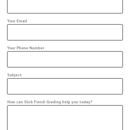
Your Email
Your Phone Number
Subject
How can Slick Finish Grading help you today?