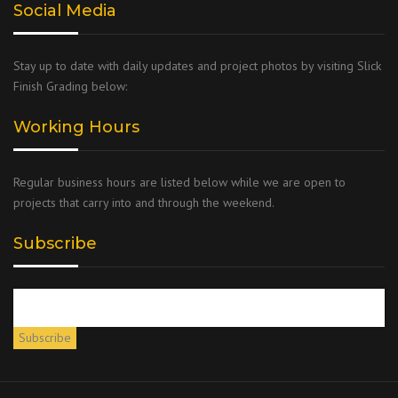
Social Media
Stay up to date with daily updates and project photos by visiting Slick
Finish Grading below:
Working Hours
Regular business hours are listed below while we are open to
projects that carry into and through the weekend.
Subscribe