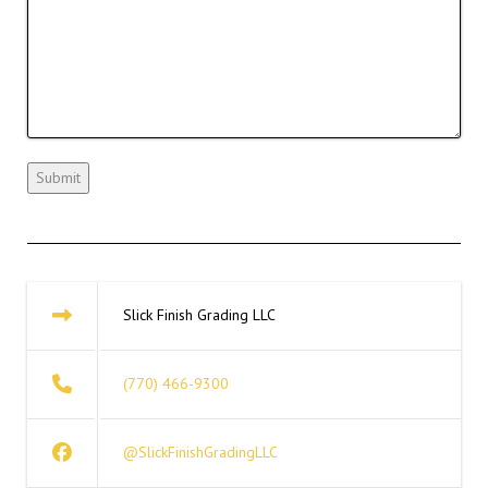
Slick Finish Grading LLC
(770) 466-9300
@SlickFinishGradingLLC