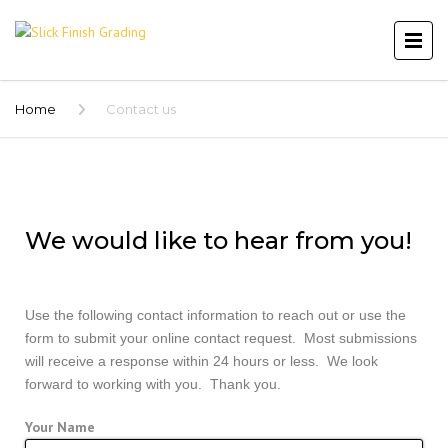
Home
Contact us
We would like to hear from you!
Use the following contact information to reach out or use the
form to submit your online contact request. Most submissions
will receive a response within 24 hours or less. We look
forward to working with you. Thank you.
Your Name