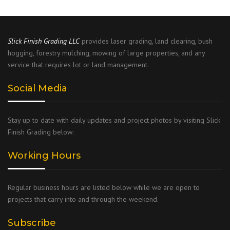
Slick Finish Grading
LLC
provides laser grading, land clearing, bush
hogging, forestry mulching, mowing of large properties, and any
service that requires lot or land management.
Social Media
Stay up to date with daily updates and project photos by visiting Slick
Finish Grading below:
Working Hours
Regular business hours are listed below while we are open to
projects that carry into and through the weekend.
Subscribe