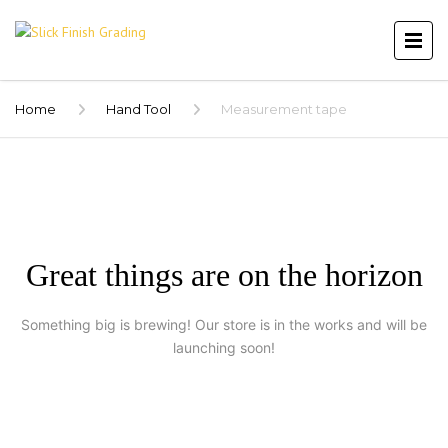
Home
Hand Tool
Measurement tape
Great things are on the horizon
Something big is brewing! Our store is in the works and will be
launching soon!